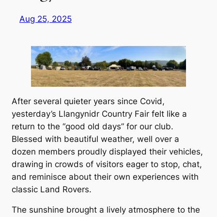
Aug 25, 2025
After several quieter years since Covid,
yesterday’s Llangynidr Country Fair felt like a
return to the “good old days” for our club.
Blessed with beautiful weather, well over a
dozen members proudly displayed their vehicles,
drawing in crowds of visitors eager to stop, chat,
and reminisce about their own experiences with
classic Land Rovers.
The sunshine brought a lively atmosphere to the