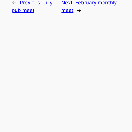
←
Previous:
July
Next:
February monthly
pub meet
meet
→