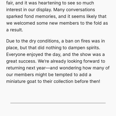
fair, and it was heartening to see so much
interest in our display. Many conversations
sparked fond memories, and it seems likely that
we welcomed some new members to the fold as
a result.
Due to the dry conditions, a ban on fires was in
place, but that did nothing to dampen spirits.
Everyone enjoyed the day, and the show was a
great success. We’re already looking forward to
returning next year—and wondering how many of
our members might be tempted to add a
miniature goat to their collection before then!