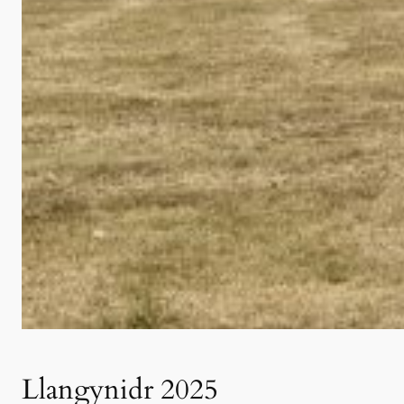
Llangynidr 2025